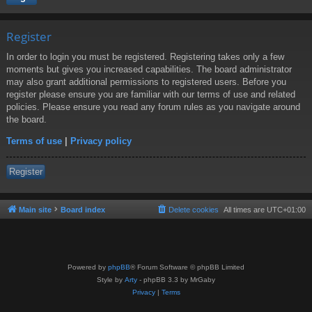
Register
In order to login you must be registered. Registering takes only a few
moments but gives you increased capabilities. The board administrator
may also grant additional permissions to registered users. Before you
register please ensure you are familiar with our terms of use and related
policies. Please ensure you read any forum rules as you navigate around
the board.
Terms of use
|
Privacy policy
Register
Main site
Board index
Delete cookies
All times are
UTC+01:00
Powered by
phpBB
® Forum Software © phpBB Limited
Style by
Arty
- phpBB 3.3 by MrGaby
Privacy
|
Terms