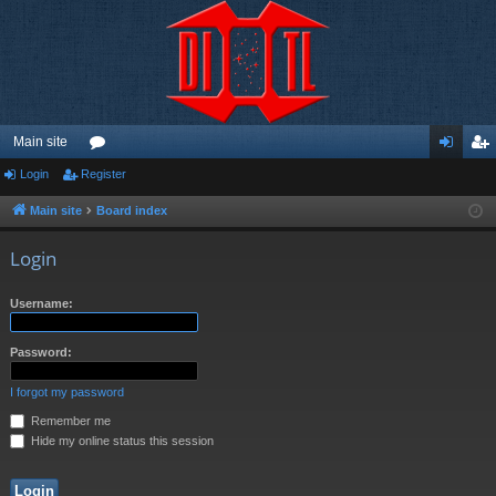
Main site
Login
Register
or
og
eg
u
in
ist
Main site
Board index
m
er
Login
s
Username:
Password:
I forgot my password
Remember me
Hide my online status this session