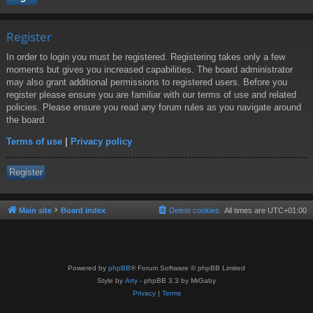
Register
In order to login you must be registered. Registering takes only a few
moments but gives you increased capabilities. The board administrator
may also grant additional permissions to registered users. Before you
register please ensure you are familiar with our terms of use and related
policies. Please ensure you read any forum rules as you navigate around
the board.
Terms of use
|
Privacy policy
Register
Main site
Board index
Delete cookies
All times are
UTC+01:00
Powered by
phpBB
® Forum Software © phpBB Limited
Style by
Arty
- phpBB 3.3 by MrGaby
Privacy
|
Terms