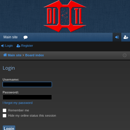
Main site
Login
Register
or
og
eg
u
in
ist
Main site
Board index
m
er
Login
s
Username:
Password:
I forgot my password
Remember me
Hide my online status this session