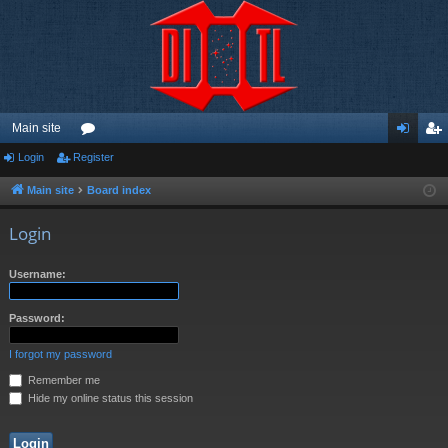
Main site
Login
Register
or
og
eg
u
in
ist
Main site
Board index
m
er
Login
s
Username:
Password:
I forgot my password
Remember me
Hide my online status this session