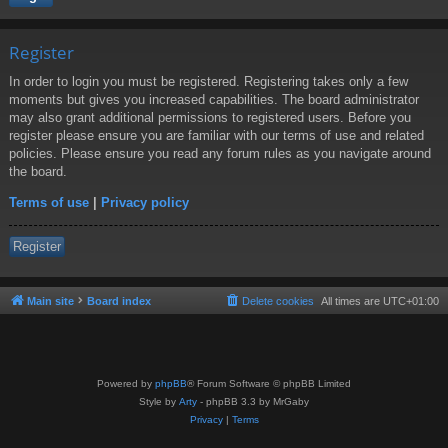
Register
In order to login you must be registered. Registering takes only a few
moments but gives you increased capabilities. The board administrator
may also grant additional permissions to registered users. Before you
register please ensure you are familiar with our terms of use and related
policies. Please ensure you read any forum rules as you navigate around
the board.
Terms of use
|
Privacy policy
Register
Main site
Board index
Delete cookies
All times are
UTC+01:00
Powered by
phpBB
® Forum Software © phpBB Limited
Style by
Arty
- phpBB 3.3 by MrGaby
Privacy
|
Terms