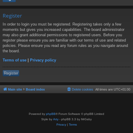
Register
In order to login you must be registered. Registering takes only a few
moments but gives you increased capabilities. The board administrator
may also grant additional permissions to registered users. Before you
register please ensure you are familiar with our terms of use and related
policies. Please ensure you read any forum rules as you navigate around
the board.
Terms of use
|
Privacy policy
Register
Main site
Board index
Delete cookies
All times are
UTC+01:00
Powered by
phpBB
® Forum Software © phpBB Limited
Style by
Arty
- phpBB 3.3 by MrGaby
Privacy
|
Terms