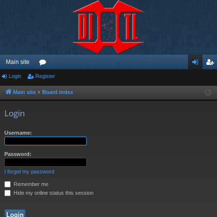
Main site
Login
Register
or
og
eg
u
in
ist
Main site
Board index
m
er
Login
s
Username:
Password:
I forgot my password
Remember me
Hide my online status this session