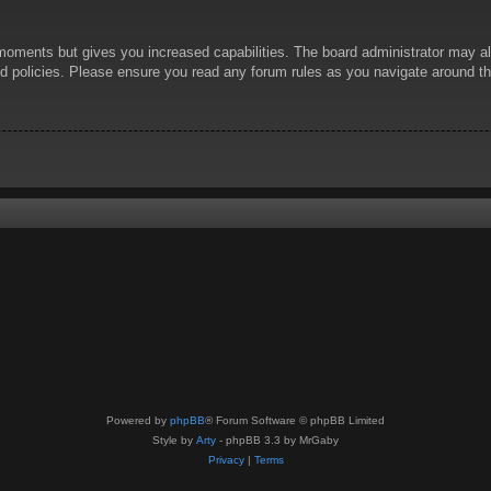
 moments but gives you increased capabilities. The board administrator may al
ted policies. Please ensure you read any forum rules as you navigate around t
Powered by
phpBB
® Forum Software © phpBB Limited
Style by
Arty
- phpBB 3.3 by MrGaby
Privacy
|
Terms