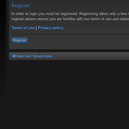
Register
In order to login you must be registered. Registering takes only a few
register please ensure you are familiar with our terms of use and rela
Terms of use
|
Privacy policy
Register
Main site
Board index