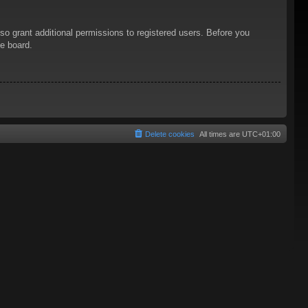
so grant additional permissions to registered users. Before you
he board.
Delete cookies
All times are
UTC+01:00