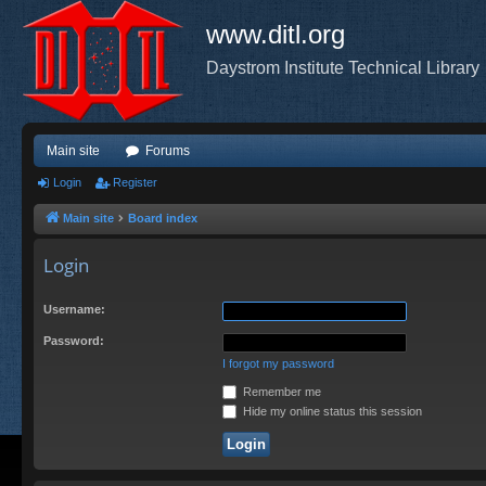
www.ditl.org
Daystrom Institute Technical Library
Main site
Forums
Login
Register
Main site
Board index
Login
Username:
Password:
I forgot my password
Remember me
Hide my online status this session