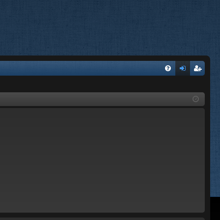
FA
og
eg
Q
in
ist
er