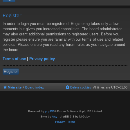
Register
In order to login you must be registered. Registering takes only a few
moments but gives you increased capabilities. The board administrator
may also grant additional permissions to registered users. Before you
register please ensure you are familiar with our terms of use and related
policies. Please ensure you read any forum rules as you navigate around
the board.
Terms of use
|
Privacy policy
Register
Main site
Board index
Delete cookies
All times are
UTC+01:00
Powered by
phpBB
® Forum Software © phpBB Limited
Style by
Arty
- phpBB 3.3 by MrGaby
Privacy
|
Terms