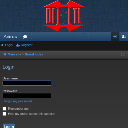
Main site
Login
Register
or
og
eg
u
in
ist
Main site
Board index
m
er
Login
s
Username:
Password:
I forgot my password
Remember me
Hide my online status this session