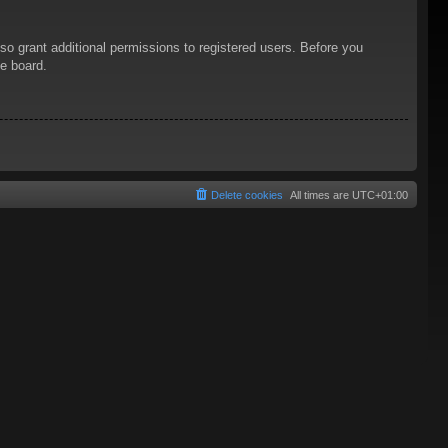
so grant additional permissions to registered users. Before you
he board.
Delete cookies
All times are
UTC+01:00