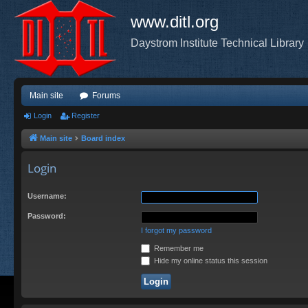
www.ditl.org
Daystrom Institute Technical Library
Main site
Forums
Login
Register
Main site
Board index
Login
Username:
Password:
I forgot my password
Remember me
Hide my online status this session