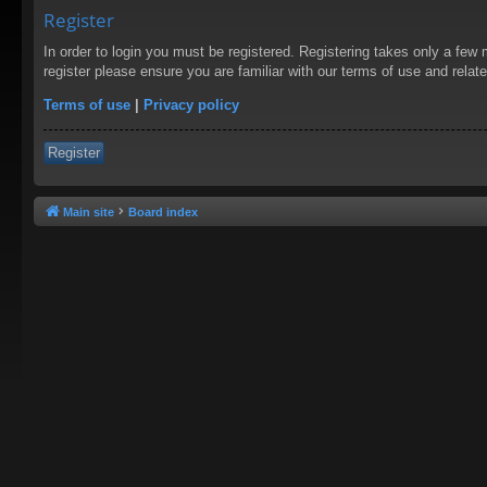
Register
In order to login you must be registered. Registering takes only a few
register please ensure you are familiar with our terms of use and rela
Terms of use
|
Privacy policy
Register
Main site
Board index