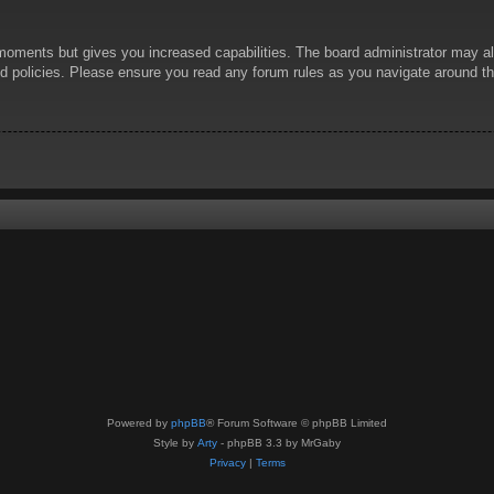
 moments but gives you increased capabilities. The board administrator may al
ted policies. Please ensure you read any forum rules as you navigate around t
Powered by
phpBB
® Forum Software © phpBB Limited
Style by
Arty
- phpBB 3.3 by MrGaby
Privacy
|
Terms