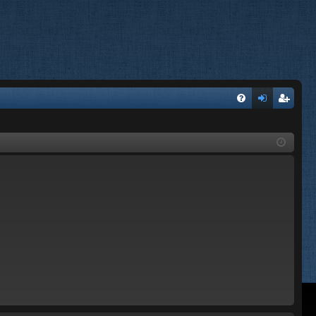
FA
og
eg
Q
in
ist
er