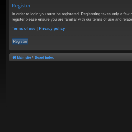
Register
In order to login you must be registered. Registering takes only a few
register please ensure you are familiar with our terms of use and rela
Terms of use
|
Privacy policy
Register
Main site
Board index