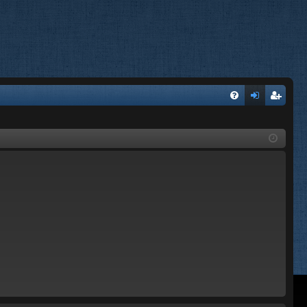
FA
og
eg
Q
in
ist
er