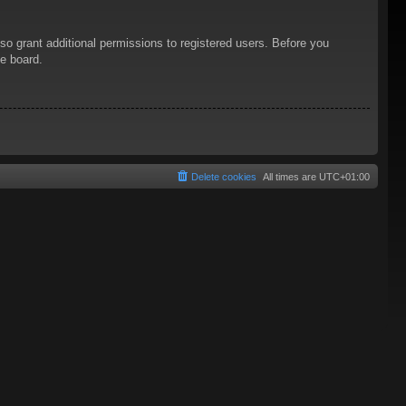
so grant additional permissions to registered users. Before you
he board.
Delete cookies
All times are
UTC+01:00