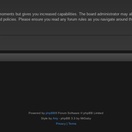
 moments but gives you increased capabilities. The board administrator may al
ted policies. Please ensure you read any forum rules as you navigate around t
Powered by
phpBB
® Forum Software © phpBB Limited
Style by
Arty
- phpBB 3.3 by MrGaby
Privacy
|
Terms