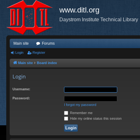
www.ditl.org
Daystrom Institute Technical Library
Main site
Forums
Login
Register
Main site
Board index
Login
Username:
Password:
I forgot my password
Remember me
Hide my online status this session