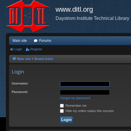
www.ditl.org
Daystrom Institute Technical Library
Main site
Forums
Login
Register
Main site
Board index
Login
Username:
Password:
I forgot my password
Remember me
Hide my online status this session