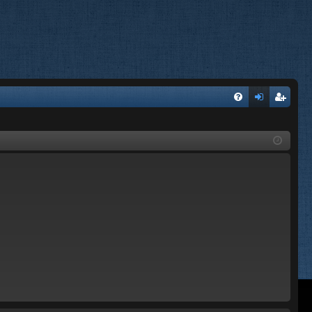
FA
og
eg
Q
in
ist
er