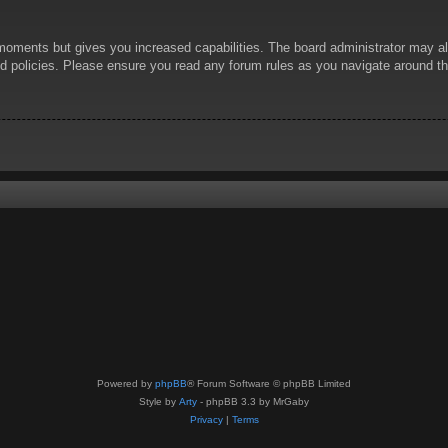
 moments but gives you increased capabilities. The board administrator may al
ted policies. Please ensure you read any forum rules as you navigate around t
Powered by
phpBB
® Forum Software © phpBB Limited
Style by
Arty
- phpBB 3.3 by MrGaby
Privacy
|
Terms