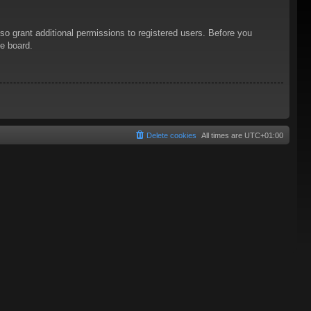
so grant additional permissions to registered users. Before you
he board.
Delete cookies
All times are
UTC+01:00