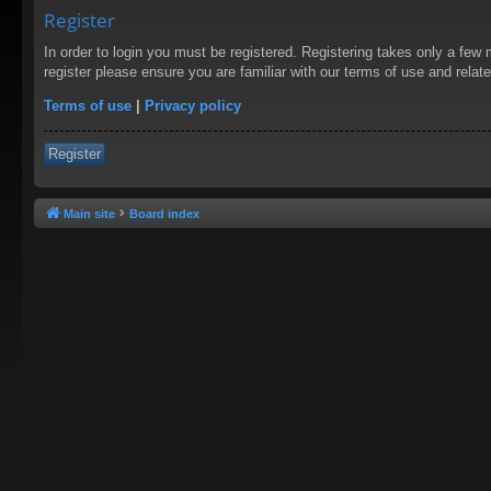
Register
In order to login you must be registered. Registering takes only a few
register please ensure you are familiar with our terms of use and rela
Terms of use
|
Privacy policy
Register
Main site
Board index