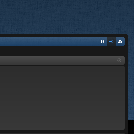
FA
og
eg
Q
in
ist
er