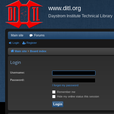
www.ditl.org
Daystrom Institute Technical Library
Main site
Forums
Login
Register
Main site
Board index
Login
Username:
Password:
I forgot my password
Remember me
Hide my online status this session