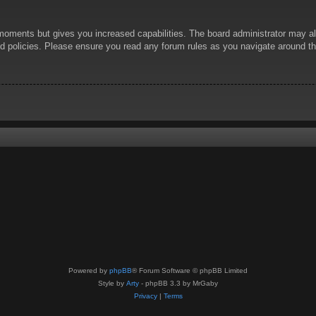
 moments but gives you increased capabilities. The board administrator may al
ted policies. Please ensure you read any forum rules as you navigate around t
Powered by
phpBB
® Forum Software © phpBB Limited
Style by
Arty
- phpBB 3.3 by MrGaby
Privacy
|
Terms