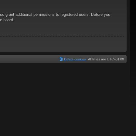
so grant additional permissions to registered users. Before you
he board.
Delete cookies
All times are
UTC+01:00