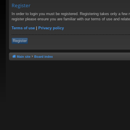
Register
In order to login you must be registered. Registering takes only a few
register please ensure you are familiar with our terms of use and rela
Terms of use
|
Privacy policy
Register
Main site
Board index