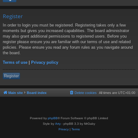
Register
In order to login you must be registered. Registering takes only a few
moments but gives you increased capabilities. The board administrator
may also grant additional permissions to registered users. Before you
register please ensure you are familiar with our terms of use and related
policies. Please ensure you read any forum rules as you navigate around
the board.
Terms of use
|
Privacy policy
Register
Main site
Board index
Delete cookies
All times are
UTC+01:00
Powered by
phpBB
® Forum Software © phpBB Limited
Style by
Arty
- phpBB 3.3 by MrGaby
Privacy
|
Terms