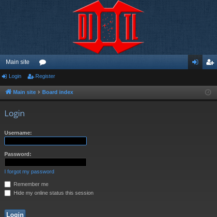
Main site
Login
Register
or
og
eg
u
in
ist
Main site
Board index
m
er
Login
s
Username:
Password:
I forgot my password
Remember me
Hide my online status this session