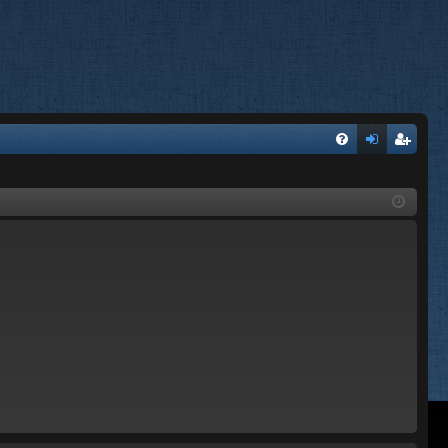
FA
og
eg
Q
in
ist
er