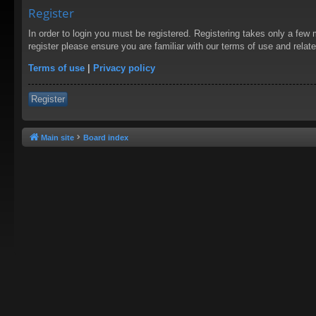
Register
In order to login you must be registered. Registering takes only a few
register please ensure you are familiar with our terms of use and rela
Terms of use
|
Privacy policy
Register
Main site
Board index