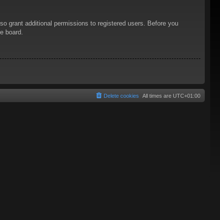
so grant additional permissions to registered users. Before you
he board.
Delete cookies
All times are
UTC+01:00