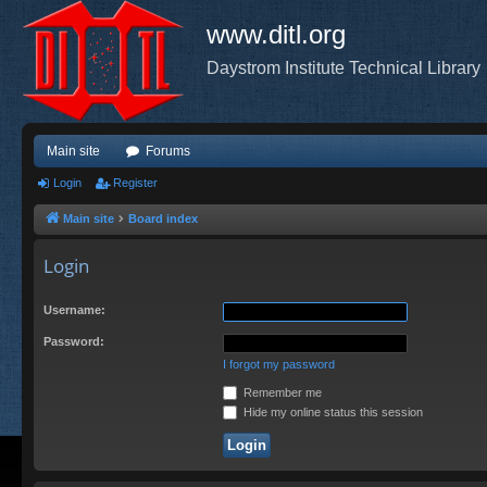
www.ditl.org
Daystrom Institute Technical Library
Main site
Forums
Login
Register
Main site
Board index
Login
Username:
Password:
I forgot my password
Remember me
Hide my online status this session