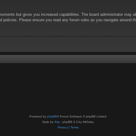
 moments but gives you increased capabilities. The board administrator may al
ted policies. Please ensure you read any forum rules as you navigate around t
Powered by
phpBB
® Forum Software © phpBB Limited
Style by
Arty
- phpBB 3.3 by MrGaby
Privacy
|
Terms