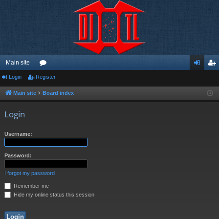
Main site
Login
Register
or
og
eg
u
in
ist
Main site
Board index
m
er
Login
s
Username:
Password:
I forgot my password
Remember me
Hide my online status this session