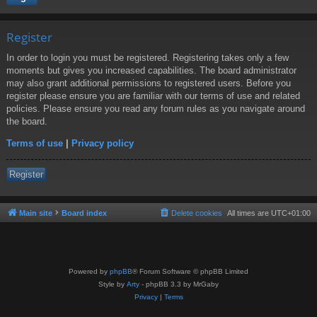
Register
In order to login you must be registered. Registering takes only a few
moments but gives you increased capabilities. The board administrator
may also grant additional permissions to registered users. Before you
register please ensure you are familiar with our terms of use and related
policies. Please ensure you read any forum rules as you navigate around
the board.
Terms of use
|
Privacy policy
Register
Main site
Board index
Delete cookies
All times are
UTC+01:00
Powered by
phpBB
® Forum Software © phpBB Limited
Style by
Arty
- phpBB 3.3 by MrGaby
Privacy
|
Terms