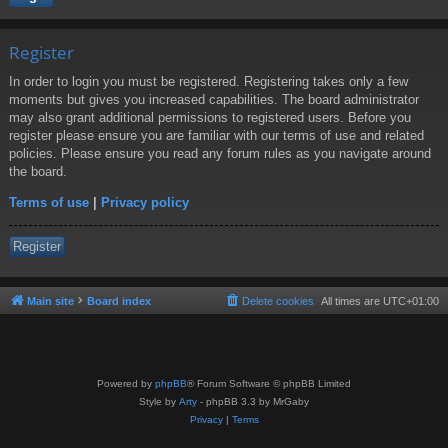
Register
In order to login you must be registered. Registering takes only a few
moments but gives you increased capabilities. The board administrator
may also grant additional permissions to registered users. Before you
register please ensure you are familiar with our terms of use and related
policies. Please ensure you read any forum rules as you navigate around
the board.
Terms of use
|
Privacy policy
Register
Main site
Board index
Delete cookies
All times are
UTC+01:00
Powered by
phpBB
® Forum Software © phpBB Limited
Style by
Arty
- phpBB 3.3 by MrGaby
Privacy
|
Terms