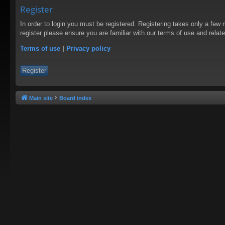
Register
In order to login you must be registered. Registering takes only a few
register please ensure you are familiar with our terms of use and rela
Terms of use
|
Privacy policy
Register
Main site
Board index