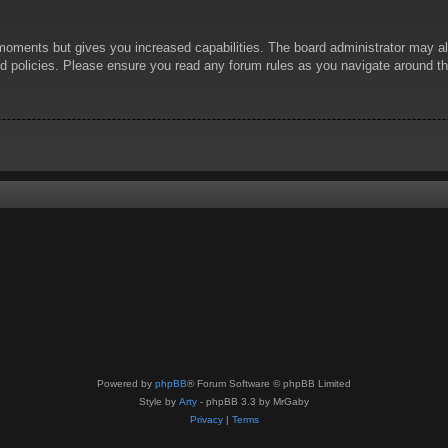
 moments but gives you increased capabilities. The board administrator may al
ted policies. Please ensure you read any forum rules as you navigate around t
Powered by
phpBB
® Forum Software © phpBB Limited
Style by
Arty
- phpBB 3.3 by MrGaby
Privacy
|
Terms