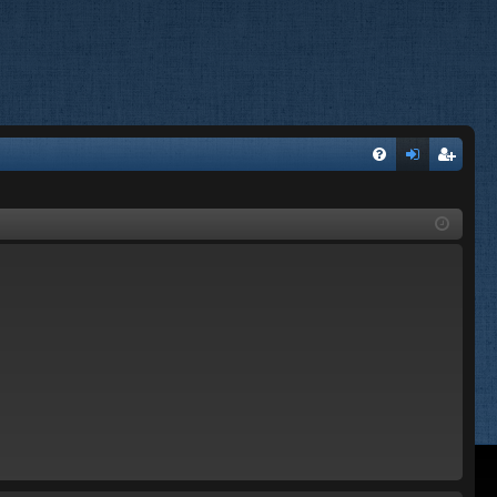
FA
og
eg
Q
in
ist
er