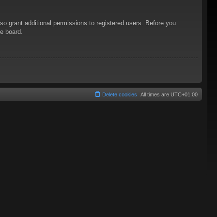
so grant additional permissions to registered users. Before you
he board.
Delete cookies
All times are
UTC+01:00