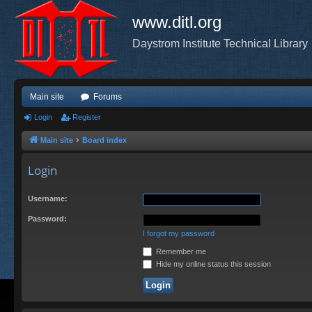
www.ditl.org
Daystrom Institute Technical Library
Main site
Forums
Login
Register
Main site
Board index
Login
Username:
Password:
I forgot my password
Remember me
Hide my online status this session