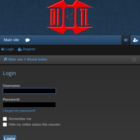
Main site
Login
Register
or
og
eg
u
in
ist
Main site
Board index
m
er
Login
s
Username:
Password:
I forgot my password
Remember me
Hide my online status this session