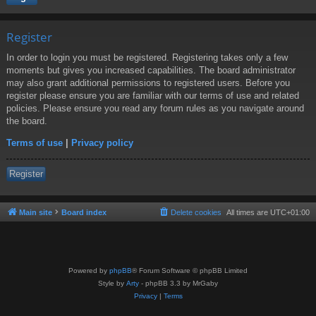
Register
In order to login you must be registered. Registering takes only a few
moments but gives you increased capabilities. The board administrator
may also grant additional permissions to registered users. Before you
register please ensure you are familiar with our terms of use and related
policies. Please ensure you read any forum rules as you navigate around
the board.
Terms of use
|
Privacy policy
Register
Main site
Board index
Delete cookies
All times are
UTC+01:00
Powered by
phpBB
® Forum Software © phpBB Limited
Style by
Arty
- phpBB 3.3 by MrGaby
Privacy
|
Terms