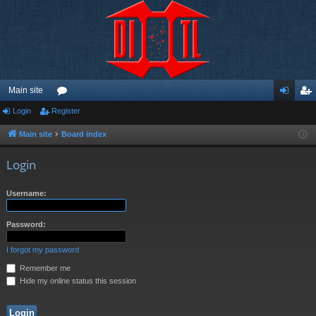
Main site
Login
Register
or
og
eg
u
in
ist
Main site
Board index
m
er
Login
s
Username:
Password:
I forgot my password
Remember me
Hide my online status this session