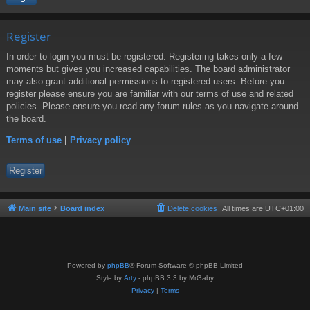
Register
In order to login you must be registered. Registering takes only a few
moments but gives you increased capabilities. The board administrator
may also grant additional permissions to registered users. Before you
register please ensure you are familiar with our terms of use and related
policies. Please ensure you read any forum rules as you navigate around
the board.
Terms of use
|
Privacy policy
Register
Main site
Board index
Delete cookies
All times are
UTC+01:00
Powered by
phpBB
® Forum Software © phpBB Limited
Style by
Arty
- phpBB 3.3 by MrGaby
Privacy
|
Terms