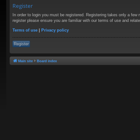
Register
In order to login you must be registered. Registering takes only a few
register please ensure you are familiar with our terms of use and rela
Terms of use
|
Privacy policy
Register
Main site
Board index