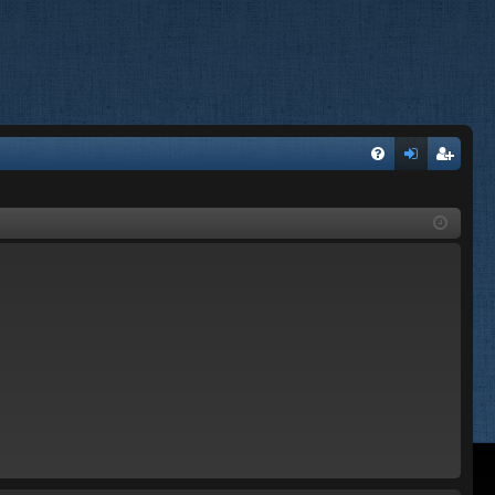
FA
og
eg
Q
in
ist
er