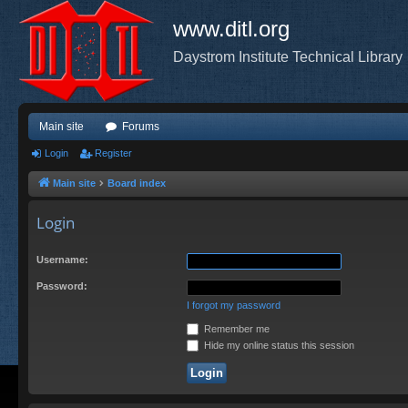
www.ditl.org
Daystrom Institute Technical Library
Main site
Forums
Login
Register
Main site
Board index
Login
Username:
Password:
I forgot my password
Remember me
Hide my online status this session