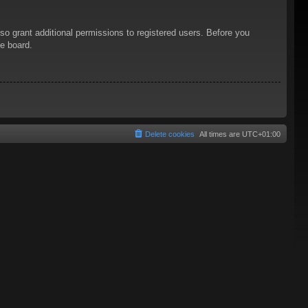
so grant additional permissions to registered users. Before you
he board.
Delete cookies
All times are
UTC+01:00