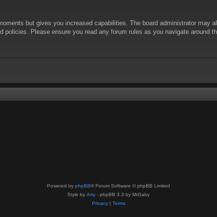
 moments but gives you increased capabilities. The board administrator may al
ted policies. Please ensure you read any forum rules as you navigate around t
Powered by
phpBB
® Forum Software © phpBB Limited
Style by
Arty
- phpBB 3.3 by MrGaby
Privacy
|
Terms