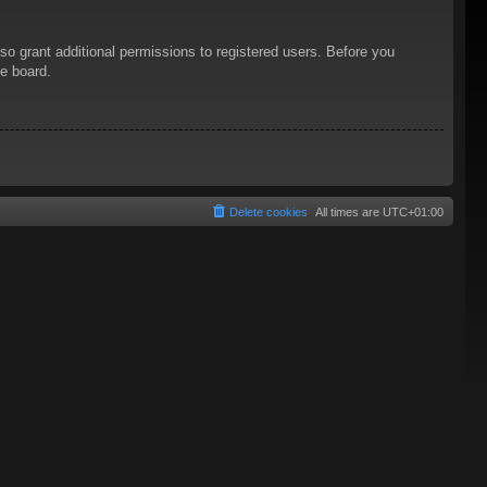
so grant additional permissions to registered users. Before you
he board.
Delete cookies
All times are
UTC+01:00