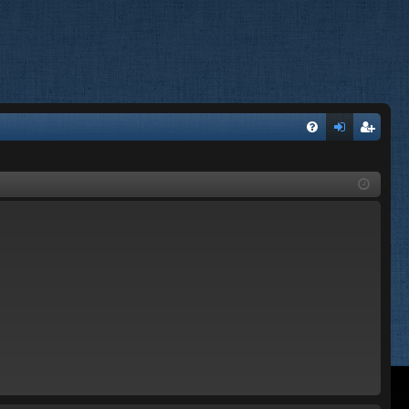
FA
og
eg
Q
in
ist
er