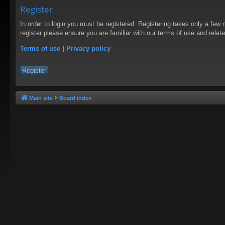
Register
In order to login you must be registered. Registering takes only a few
register please ensure you are familiar with our terms of use and rela
Terms of use
|
Privacy policy
Register
Main site
Board index