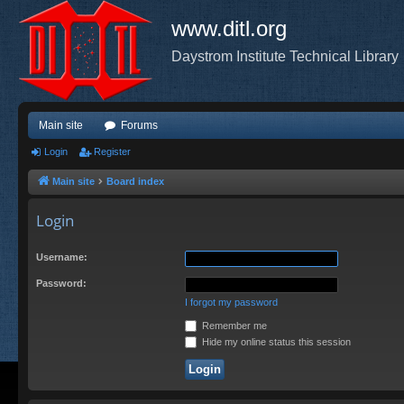
www.ditl.org
Daystrom Institute Technical Library
Main site
Forums
Login
Register
Main site
Board index
Login
Username:
Password:
I forgot my password
Remember me
Hide my online status this session