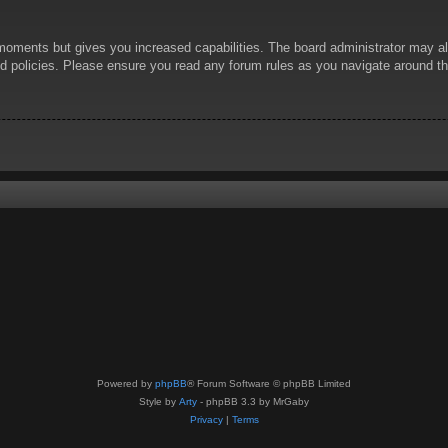
 moments but gives you increased capabilities. The board administrator may al
ted policies. Please ensure you read any forum rules as you navigate around t
Powered by
phpBB
® Forum Software © phpBB Limited
Style by
Arty
- phpBB 3.3 by MrGaby
Privacy
|
Terms