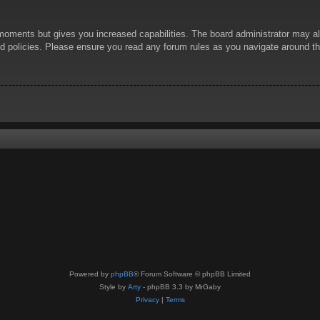
 moments but gives you increased capabilities. The board administrator may al
ted policies. Please ensure you read any forum rules as you navigate around t
Powered by
phpBB
® Forum Software © phpBB Limited
Style by
Arty
- phpBB 3.3 by MrGaby
Privacy
|
Terms