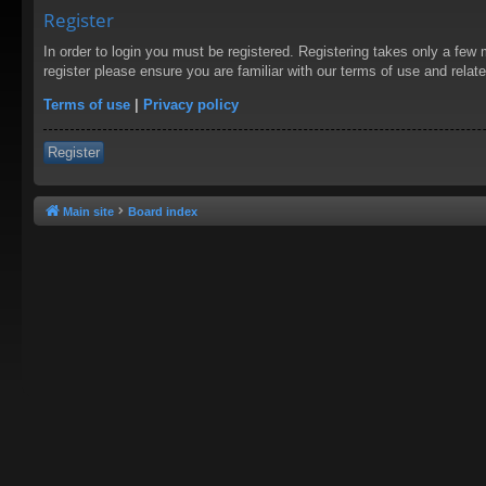
Register
In order to login you must be registered. Registering takes only a few
register please ensure you are familiar with our terms of use and rela
Terms of use
|
Privacy policy
Register
Main site
Board index