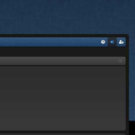
FA
og
eg
Q
in
ist
er