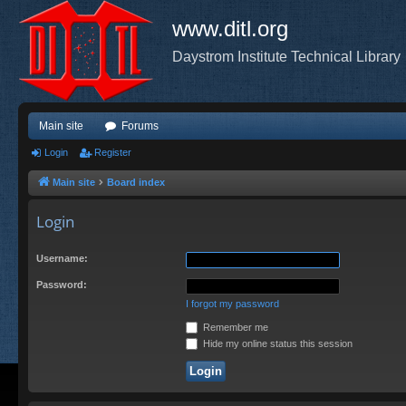
www.ditl.org
Daystrom Institute Technical Library
Main site
Forums
Login
Register
Main site
Board index
Login
Username:
Password:
I forgot my password
Remember me
Hide my online status this session