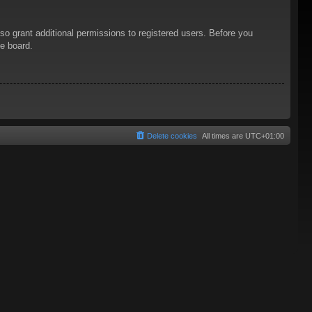
so grant additional permissions to registered users. Before you
he board.
Delete cookies
All times are
UTC+01:00