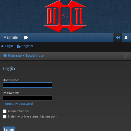
Main site
Login
Register
or
og
eg
u
in
ist
Main site
Board index
m
er
Login
s
Username:
Password:
I forgot my password
Remember me
Hide my online status this session