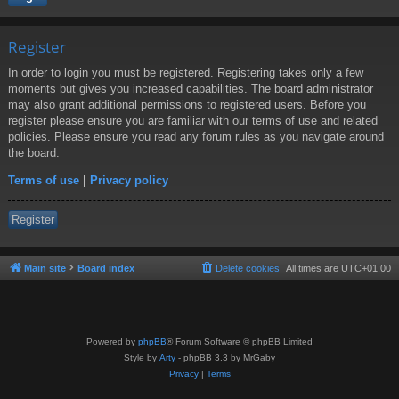
Register
In order to login you must be registered. Registering takes only a few
moments but gives you increased capabilities. The board administrator
may also grant additional permissions to registered users. Before you
register please ensure you are familiar with our terms of use and related
policies. Please ensure you read any forum rules as you navigate around
the board.
Terms of use
|
Privacy policy
Register
Main site
Board index
Delete cookies
All times are
UTC+01:00
Powered by
phpBB
® Forum Software © phpBB Limited
Style by
Arty
- phpBB 3.3 by MrGaby
Privacy
|
Terms