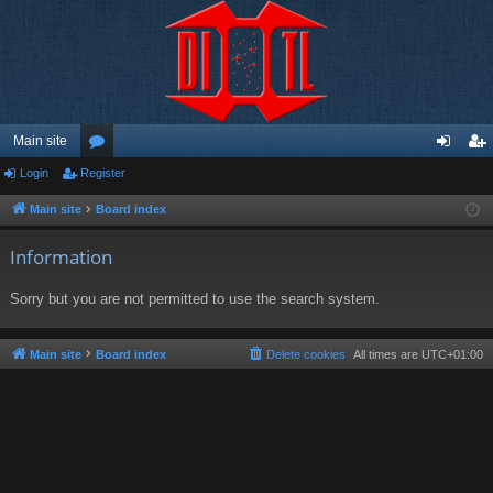
Main site
Login
Register
or
og
eg
u
in
ist
Main site
Board index
m
er
Information
s
Sorry but you are not permitted to use the search system.
Main site
Board index
Delete cookies
All times are
UTC+01:00