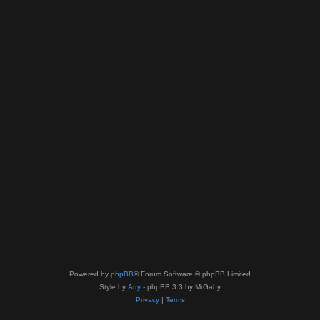
Powered by
phpBB
® Forum Software © phpBB Limited
Style by
Arty
- phpBB 3.3 by MrGaby
Privacy
|
Terms