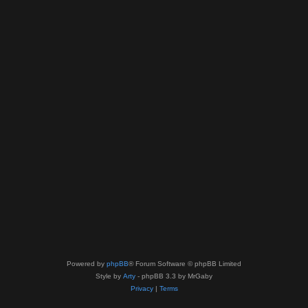
Powered by
phpBB
® Forum Software © phpBB Limited
Style by
Arty
- phpBB 3.3 by MrGaby
Privacy
|
Terms