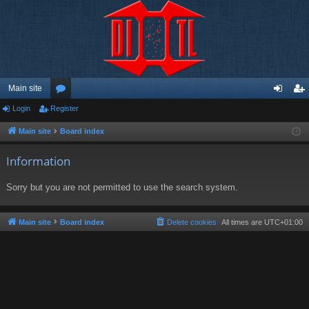
Main site
Login
Register
or
og
eg
u
in
ist
Main site
Board index
m
er
Information
s
Sorry but you are not permitted to use the search system.
Main site
Board index
Delete cookies
All times are
UTC+01:00