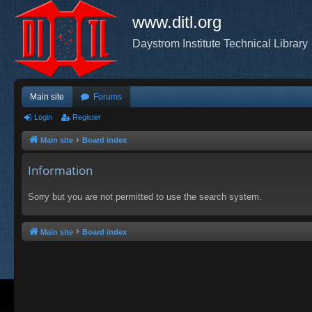
www.ditl.org
Daystrom Institute Technical Library
Main site
Forums
Login
Register
Main site
Board index
Information
Sorry but you are not permitted to use the search system.
Main site
Board index