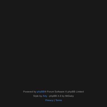
Powered by
phpBB
® Forum Software © phpBB Limited
Style by
Arty
- phpBB 3.3 by MrGaby
Privacy
|
Terms