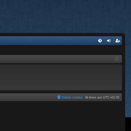
FA
og
eg
Q
in
ist
er
Delete cookies
All times are
UTC+01:00