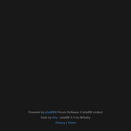
Powered by
phpBB
® Forum Software © phpBB Limited
Style by
Arty
- phpBB 3.3 by MrGaby
Privacy
|
Terms