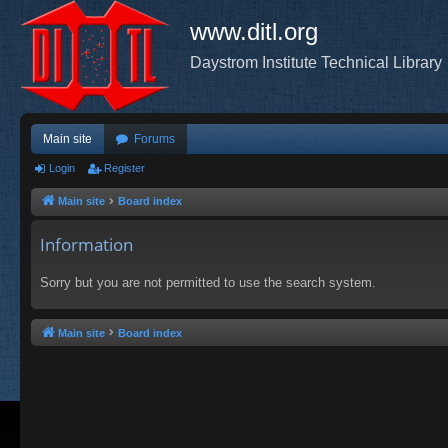
www.ditl.org
Daystrom Institute Technical Library
Main site
Forums
Login
Register
Main site
Board index
Information
Sorry but you are not permitted to use the search system.
Main site
Board index