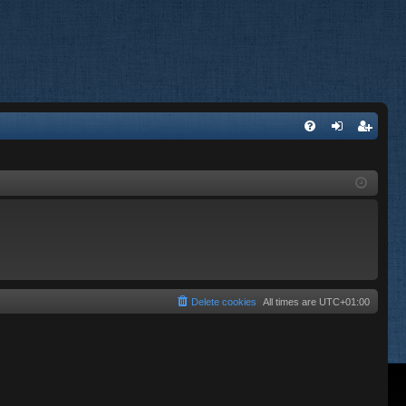
FA
og
eg
Q
in
ist
er
Delete cookies
All times are
UTC+01:00