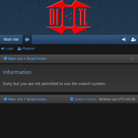
Main site
Login
Register
or
og
eg
u
in
ist
Main site
Board index
m
er
Information
s
Sorry but you are not permitted to use the search system.
Main site
Board index
Delete cookies
All times are
UTC+01:00