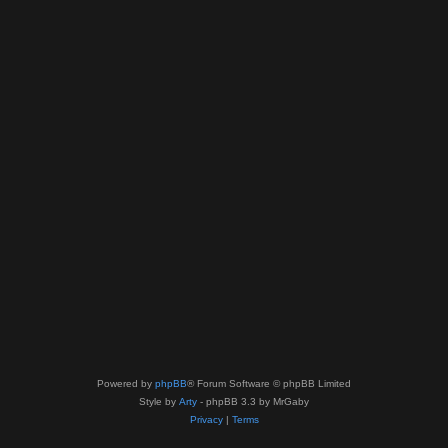
Powered by
phpBB
® Forum Software © phpBB Limited
Style by
Arty
- phpBB 3.3 by MrGaby
Privacy
|
Terms