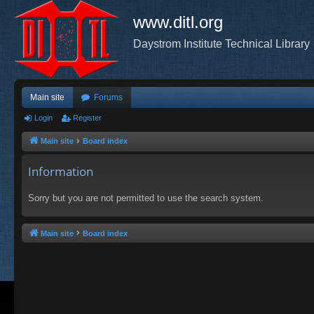
www.ditl.org
Daystrom Institute Technical Library
Main site
Forums
Login
Register
Main site
Board index
Information
Sorry but you are not permitted to use the search system.
Main site
Board index