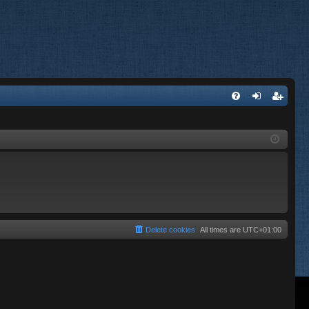
FA
og
eg
Q
in
ist
er
Delete cookies
All times are
UTC+01:00