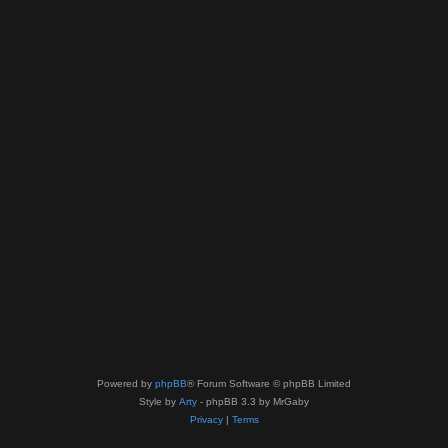
Powered by
phpBB
® Forum Software © phpBB Limited
Style by
Arty
- phpBB 3.3 by MrGaby
Privacy
|
Terms