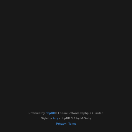
Powered by
phpBB
® Forum Software © phpBB Limited
Style by
Arty
- phpBB 3.3 by MrGaby
Privacy
|
Terms