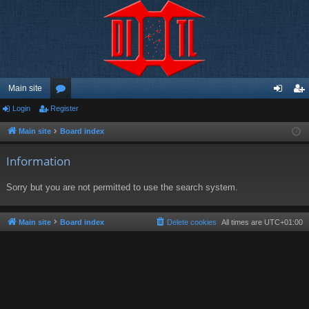
Main site
Login
Register
or
og
eg
u
in
ist
Main site
Board index
m
er
Information
s
Sorry but you are not permitted to use the search system.
Main site
Board index
Delete cookies
All times are
UTC+01:00