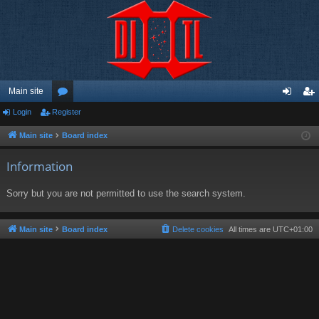
Main site
Login
Register
or
og
eg
u
in
ist
Main site
Board index
m
er
Information
s
Sorry but you are not permitted to use the search system.
Main site
Board index
Delete cookies
All times are
UTC+01:00