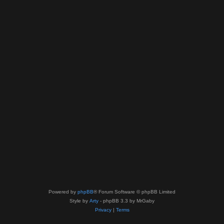
Powered by
phpBB
® Forum Software © phpBB Limited
Style by
Arty
- phpBB 3.3 by MrGaby
Privacy
|
Terms