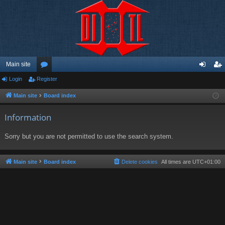
Main site
Login
Register
or
og
eg
u
in
ist
Main site
Board index
m
er
Information
s
Sorry but you are not permitted to use the search system.
Main site
Board index
Delete cookies
All times are
UTC+01:00