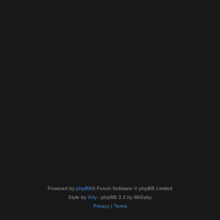
Powered by
phpBB
® Forum Software © phpBB Limited
Style by
Arty
- phpBB 3.3 by MrGaby
Privacy
|
Terms