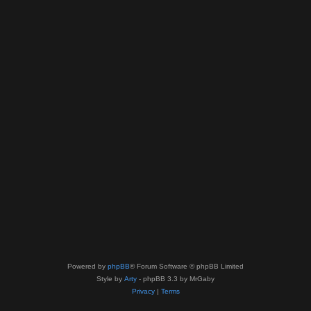
Powered by
phpBB
® Forum Software © phpBB Limited
Style by
Arty
- phpBB 3.3 by MrGaby
Privacy
|
Terms