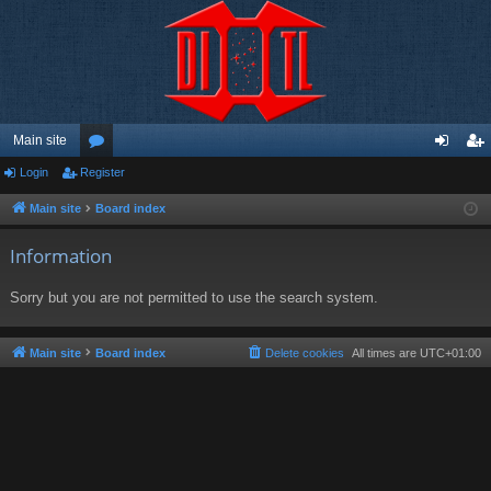
Main site
Login
Register
or
og
eg
u
in
ist
Main site
Board index
m
er
Information
s
Sorry but you are not permitted to use the search system.
Main site
Board index
Delete cookies
All times are
UTC+01:00