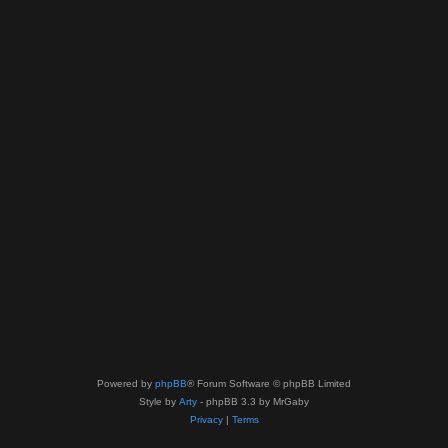
Powered by
phpBB
® Forum Software © phpBB Limited
Style by
Arty
- phpBB 3.3 by MrGaby
Privacy
|
Terms