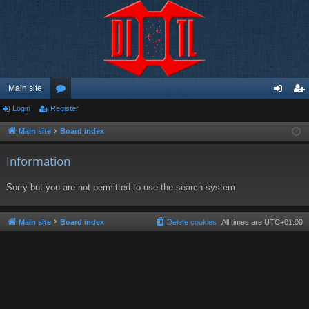
Main site
Login
Register
or
og
eg
u
in
ist
Main site
Board index
m
er
Information
s
Sorry but you are not permitted to use the search system.
Main site
Board index
Delete cookies
All times are
UTC+01:00