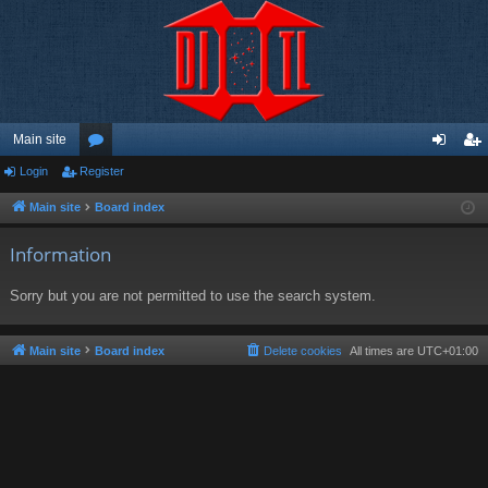
Main site
Login
Register
or
og
eg
u
in
ist
Main site
Board index
m
er
Information
s
Sorry but you are not permitted to use the search system.
Main site
Board index
Delete cookies
All times are
UTC+01:00