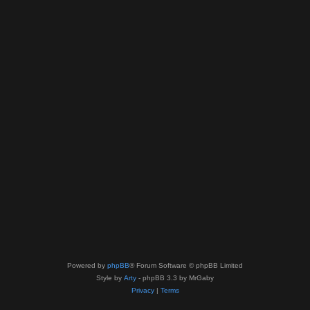
Powered by
phpBB
® Forum Software © phpBB Limited
Style by
Arty
- phpBB 3.3 by MrGaby
Privacy
|
Terms