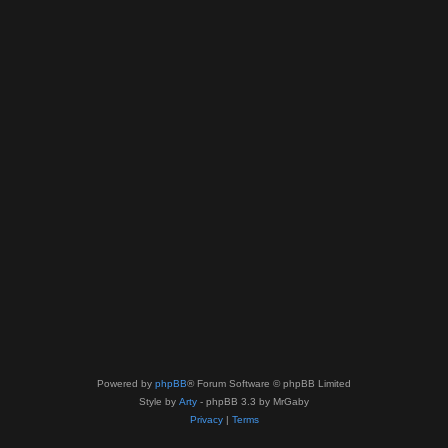
Powered by
phpBB
® Forum Software © phpBB Limited
Style by
Arty
- phpBB 3.3 by MrGaby
Privacy
|
Terms