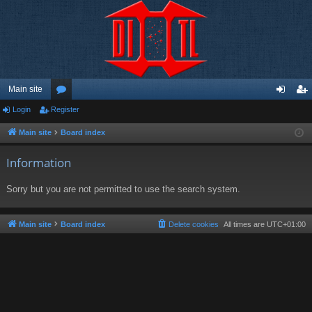
Main site
Login
Register
or
og
eg
u
in
ist
Main site
Board index
m
er
Information
s
Sorry but you are not permitted to use the search system.
Main site
Board index
Delete cookies
All times are
UTC+01:00