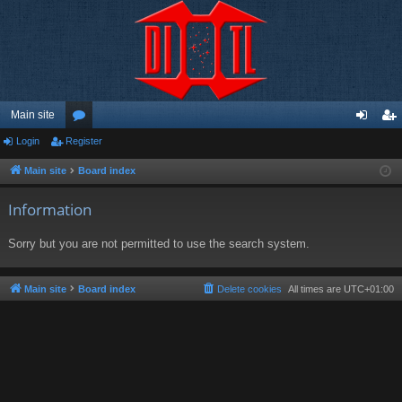
Main site
Login
Register
or
og
eg
u
in
ist
Main site
Board index
m
er
Information
s
Sorry but you are not permitted to use the search system.
Main site
Board index
Delete cookies
All times are
UTC+01:00