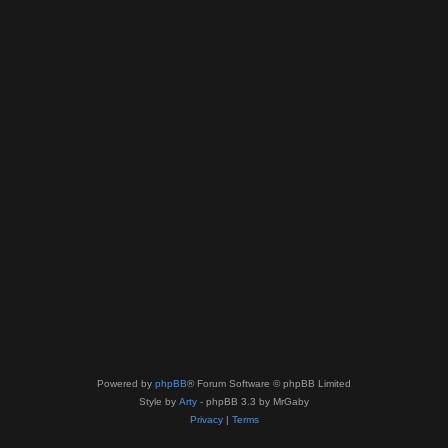
Powered by
phpBB
® Forum Software © phpBB Limited
Style by
Arty
- phpBB 3.3 by MrGaby
Privacy
|
Terms