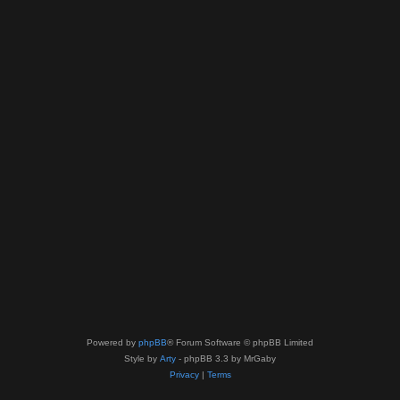
Powered by
phpBB
® Forum Software © phpBB Limited
Style by
Arty
- phpBB 3.3 by MrGaby
Privacy
|
Terms