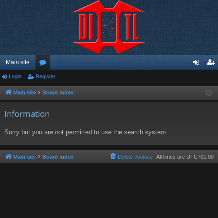
Main site
Login
Register
or
og
eg
u
in
ist
Main site
Board index
m
er
Information
s
Sorry but you are not permitted to use the search system.
Main site
Board index
Delete cookies
All times are
UTC+01:00