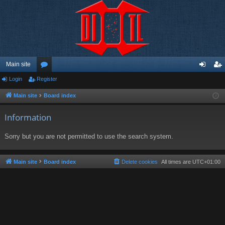
Main site
Login
Register
or
og
eg
u
in
ist
Main site
Board index
m
er
Information
s
Sorry but you are not permitted to use the search system.
Main site
Board index
Delete cookies
All times are
UTC+01:00