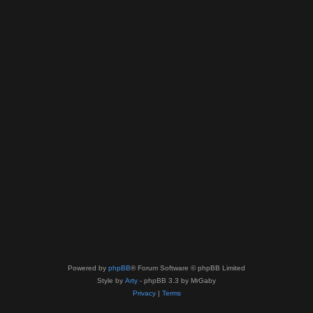
Powered by
phpBB
® Forum Software © phpBB Limited
Style by
Arty
- phpBB 3.3 by MrGaby
Privacy
|
Terms