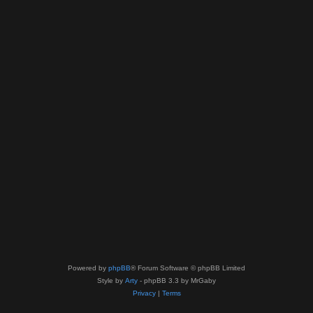
Powered by
phpBB
® Forum Software © phpBB Limited
Style by
Arty
- phpBB 3.3 by MrGaby
Privacy
|
Terms