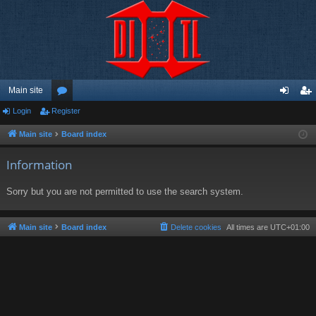
Main site
Login
Register
or
og
eg
u
in
ist
Main site
Board index
m
er
Information
s
Sorry but you are not permitted to use the search system.
Main site
Board index
Delete cookies
All times are
UTC+01:00