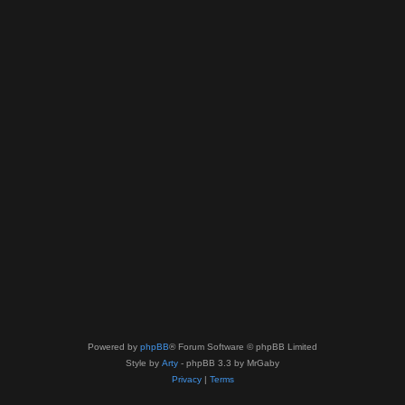
Powered by
phpBB
® Forum Software © phpBB Limited
Style by
Arty
- phpBB 3.3 by MrGaby
Privacy
|
Terms