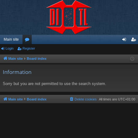
Main site
Login
Register
or
og
eg
u
in
ist
Main site
Board index
m
er
Information
s
Sorry but you are not permitted to use the search system.
Main site
Board index
Delete cookies
All times are
UTC+01:00