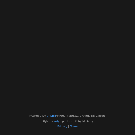
Powered by
phpBB
® Forum Software © phpBB Limited
Style by
Arty
- phpBB 3.3 by MrGaby
Privacy
|
Terms