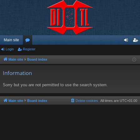
Main site
Login
Register
or
og
eg
u
in
ist
Main site
Board index
m
er
Information
s
Sorry but you are not permitted to use the search system.
Main site
Board index
Delete cookies
All times are
UTC+01:00