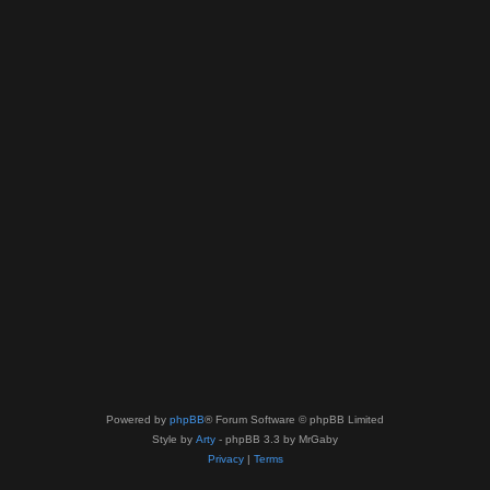
Powered by
phpBB
® Forum Software © phpBB Limited
Style by
Arty
- phpBB 3.3 by MrGaby
Privacy
|
Terms