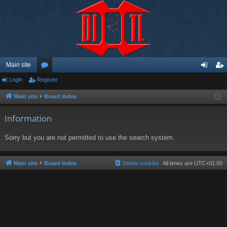
Main site
Login
Register
or
og
eg
u
in
ist
Main site
Board index
m
er
Information
s
Sorry but you are not permitted to use the search system.
Main site
Board index
Delete cookies
All times are
UTC+01:00