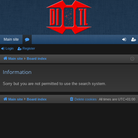
Main site
Login
Register
or
og
eg
u
in
ist
Main site
Board index
m
er
Information
s
Sorry but you are not permitted to use the search system.
Main site
Board index
Delete cookies
All times are
UTC+01:00