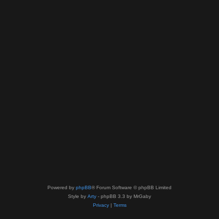
Powered by
phpBB
® Forum Software © phpBB Limited
Style by
Arty
- phpBB 3.3 by MrGaby
Privacy
|
Terms