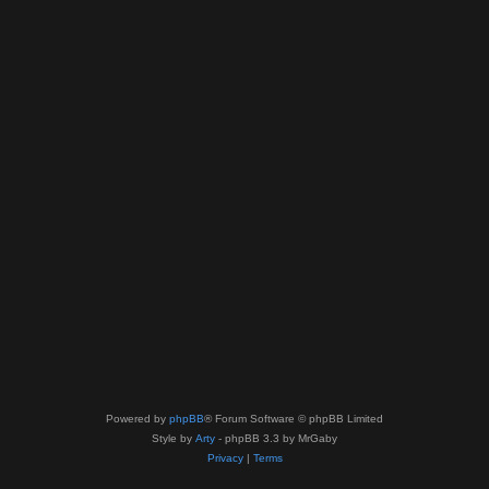
Powered by
phpBB
® Forum Software © phpBB Limited
Style by
Arty
- phpBB 3.3 by MrGaby
Privacy
|
Terms