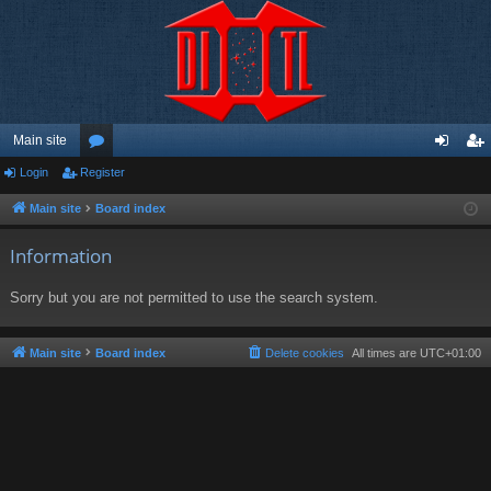
Main site
Login
Register
or
og
eg
u
in
ist
Main site
Board index
m
er
Information
s
Sorry but you are not permitted to use the search system.
Main site
Board index
Delete cookies
All times are
UTC+01:00