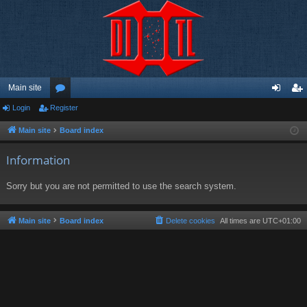
Main site
Login
Register
or
og
eg
u
in
ist
Main site
Board index
m
er
Information
s
Sorry but you are not permitted to use the search system.
Main site
Board index
Delete cookies
All times are
UTC+01:00