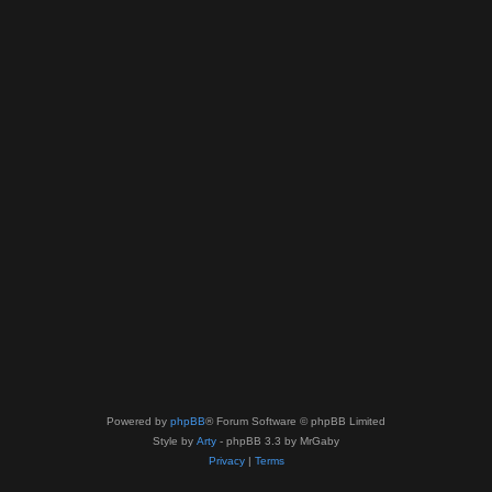
Powered by
phpBB
® Forum Software © phpBB Limited
Style by
Arty
- phpBB 3.3 by MrGaby
Privacy
|
Terms