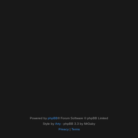
Powered by
phpBB
® Forum Software © phpBB Limited
Style by
Arty
- phpBB 3.3 by MrGaby
Privacy
|
Terms