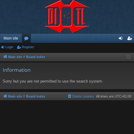
Main site
Login
Register
or
og
eg
u
in
ist
Main site
Board index
m
er
Information
s
Sorry but you are not permitted to use the search system.
Main site
Board index
Delete cookies
All times are
UTC+01:00