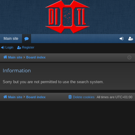
Main site
Login
Register
or
og
eg
u
in
ist
Main site
Board index
m
er
Information
s
Sorry but you are not permitted to use the search system.
Main site
Board index
Delete cookies
All times are
UTC+01:00