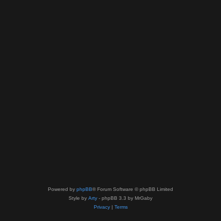
Powered by
phpBB
® Forum Software © phpBB Limited
Style by
Arty
- phpBB 3.3 by MrGaby
Privacy
|
Terms