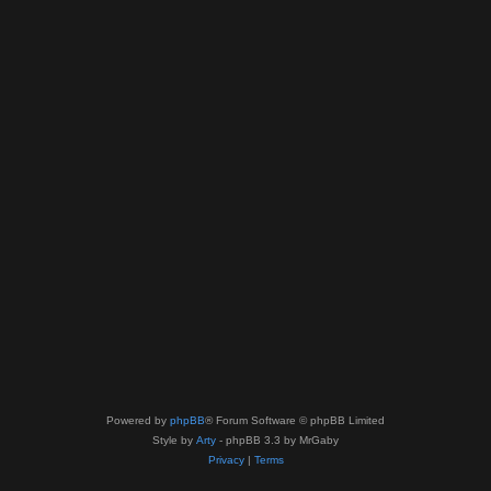
Powered by
phpBB
® Forum Software © phpBB Limited
Style by
Arty
- phpBB 3.3 by MrGaby
Privacy
|
Terms