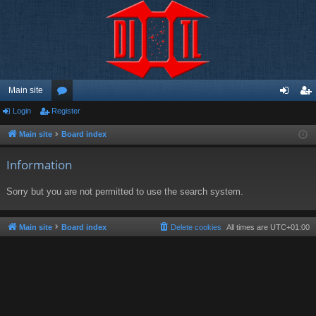
Main site
Login
Register
or
og
eg
u
in
ist
Main site
Board index
m
er
Information
s
Sorry but you are not permitted to use the search system.
Main site
Board index
Delete cookies
All times are
UTC+01:00