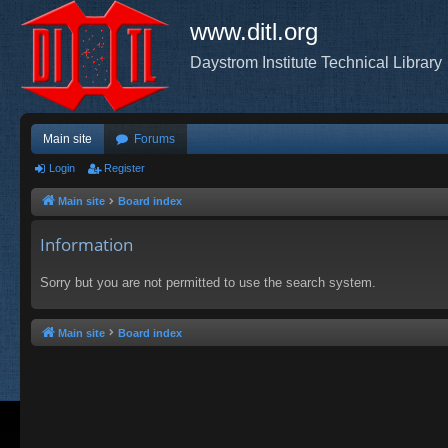
www.ditl.org
Daystrom Institute Technical Library
Main site
Forums
Login
Register
Main site
Board index
Information
Sorry but you are not permitted to use the search system.
Main site
Board index