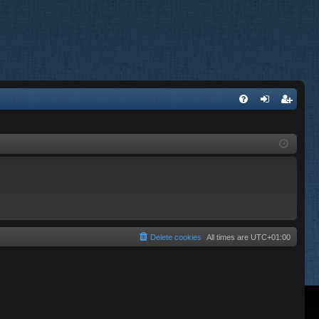
FA
og
eg
Q
in
ist
er
Delete cookies
All times are
UTC+01:00