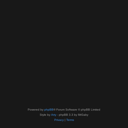
Powered by
phpBB
® Forum Software © phpBB Limited
Style by
Arty
- phpBB 3.3 by MrGaby
Privacy
|
Terms