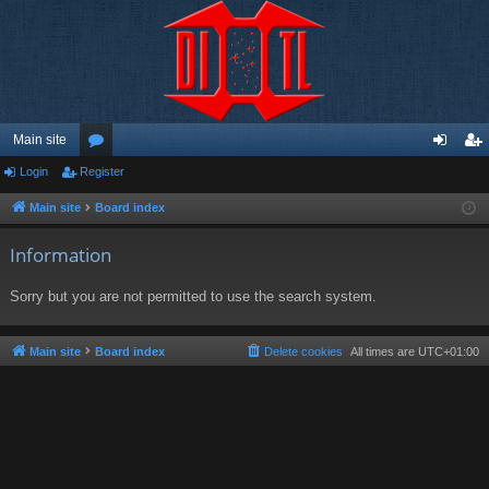
Main site
Login
Register
or
og
eg
u
in
ist
Main site
Board index
m
er
Information
s
Sorry but you are not permitted to use the search system.
Main site
Board index
Delete cookies
All times are
UTC+01:00