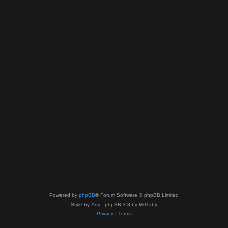
Powered by
phpBB
® Forum Software © phpBB Limited
Style by
Arty
- phpBB 3.3 by MrGaby
Privacy
|
Terms