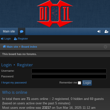
Main site
Login
Register
or
og
eg
u
in
ist
Main site
Board index
m
er
This board has no forums.
s
Login
•
Register
Username:
Password:
I forgot my password
Remember me
Who is online
In total there are
71
users online :: 2 registered, 0 hidden and 69 guests
(based on users active over the past 5 minutes)
Most users ever online was
23217
on Sun Mar 16, 2025 11:12 am