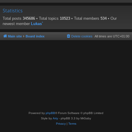
Statistics
Total posts
345686
• Total topics
10523
• Total members
534
• Our
newest member
Lukas`
Main site
Board index
Delete cookies
All times are
UTC+01:00
Powered by
phpBB
® Forum Software © phpBB Limited
Style by
Arty
- phpBB 3.3 by MrGaby
Privacy
|
Terms